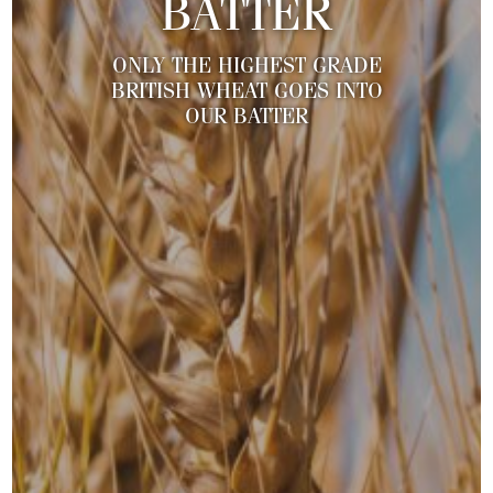
BATTER
ONLY THE HIGHEST GRADE
BRITISH WHEAT GOES INTO
OUR BATTER