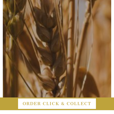
ORDER CLICK & COLLECT