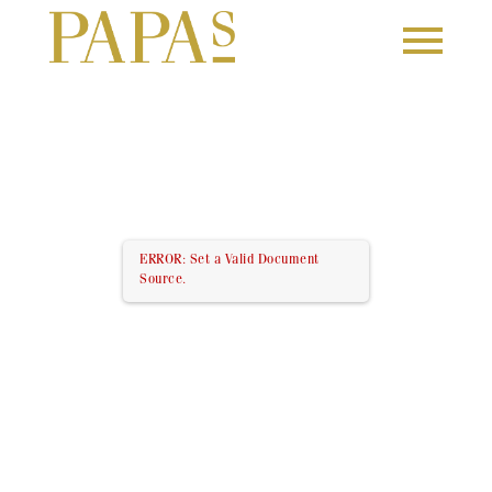
ERROR: Set a Valid Document
Source.