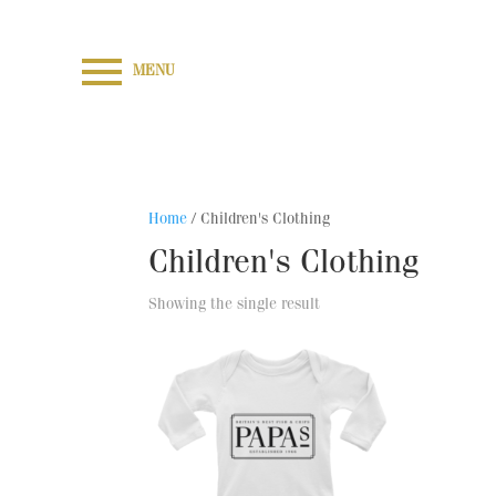
MENU
Home
/ Children's Clothing
Children's Clothing
Showing the single result