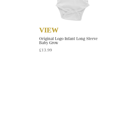
Original Logo Infant Long Sleeve
Baby Grow
£
13.99