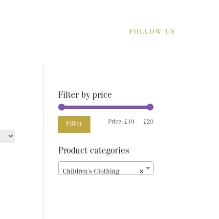
FOLLOW US
Filter by price
Min
Max
Price:
£10
—
£20
Filter
price
price
Product categories
Children’s Clothing
×